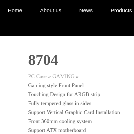
Home
About us
News
Products
8704
PC Case
»
GAMING
»
Gaming style Front Panel
Touching Design for ARGB strip
Fully tempered glass in sides
Support Vertical Graphic Card Installation
Front 360mm cooling system
Support ATX motherboard