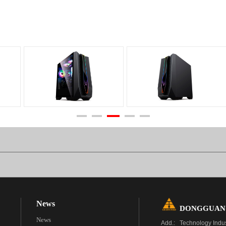
News
DONGGUAN G
News
Add.: Technology Indu