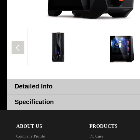
Detailed Info
Specification
ABOUT US
PRODUCTS
Company Profile
PC Case