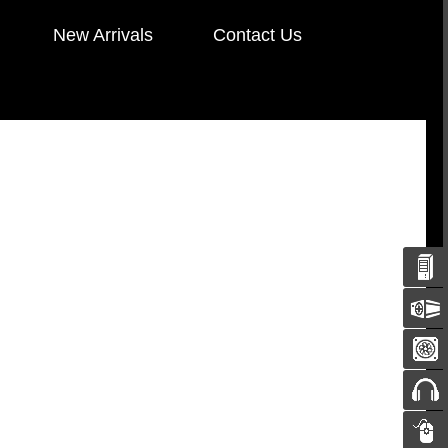
New Arrivals
Contact Us