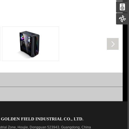
OLDEN FIELD INDUSTRIAL CO., LTD.
strial Zone, Houjie, Dongguan 523943, Guangdong, China