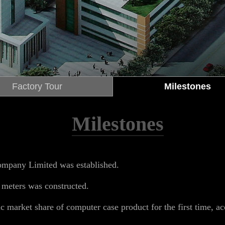
Factory Tour
Milestones
Milestones
mpany Limited was established.
meters was constructed.
 market share of computer case product for the first time, ac