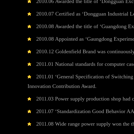
2010.06 Awarded the title of ‘Dongguan Exc
2010.07 Certified as ‘Dongguan Industrial Le
2010.08 Awarded the title of ‘Guangdong Ex
2010.08 Appointed as ‘Gaungdong Experiment
2010.12 Goldenfield Brand was continuousl
2011.01 National standards for computer case
2011.01 ‘General Specification of Switching
Innovation Contribution Award.
2011.03 Power supply production shop had c
2011.07 ‘Standardization Good Behavior AA
2011.08 Wide range power supply won the th