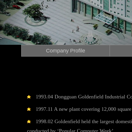
Company Profile
1993.04 Dongguan Goldenfield Industrial Co
1997.11 A new plant covering 12,000 square 
1998.02 Goldenfield held the largest domestic
conducted by ‘Popular Computer Week’.