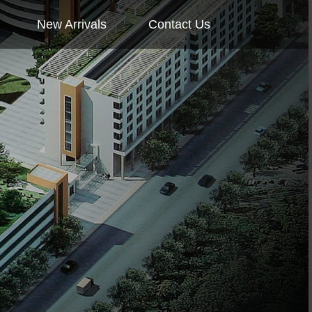
New Arrivals
Contact Us