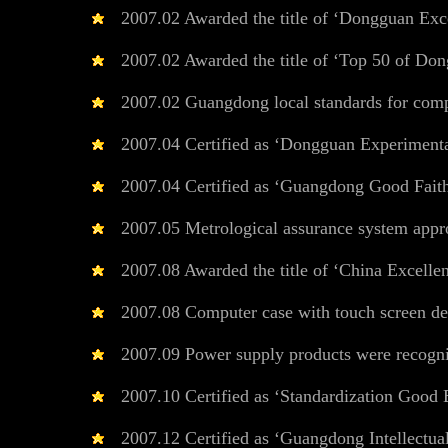
2007.02 Awarded the title of ‘Dongguan Excel
2007.02 Awarded the title of ‘Top 50 of Dong
2007.02 Guangdong local standards for comput
2007.04 Certified as ‘Dongguan Experimental
2007.04 Certified as ‘Guangdong Good Faith
2007.05 Metrological assurance system appr
2007.08 Awarded the title of ‘China Excellent
2007.08 Computer case with touch screen des
2007.09 Power supply products were recogn
2007.10 Certified as ‘Standardization Good 
2007.12 Certified as ‘Guangdong Intellectual