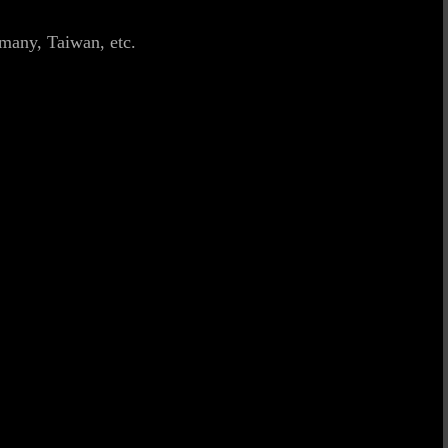
many, Taiwan, etc.