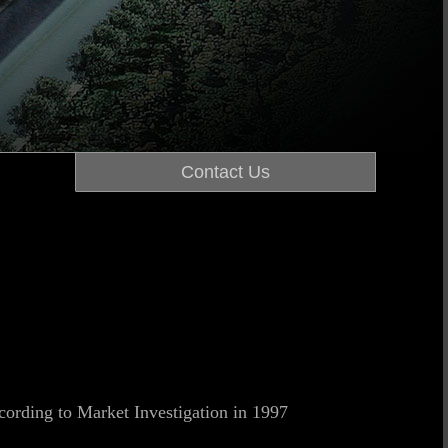
Contact Us
cording to Market Investigation in 1997