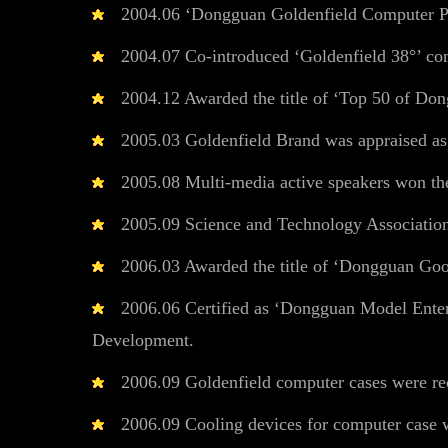
2004.06 ‘Dongguan Goldenfield Computer Per
2004.07 Co-introduced ‘Goldenfield 38°’ co
2004.12 Awarded the title of ‘Top 50 of Dong
2005.03 Goldenfield Brand was appraised a
2005.08 Multi-media active speakers won th
2005.09 Science and Technology Associatio
2006.03 Awarded the title of ‘Dongguan Good
2006.06 Certified as ‘Dongguan Model Enterp
Development.
2006.09 Goldenfield computer cases were re
2006.09 Cooling devices for computer case wo