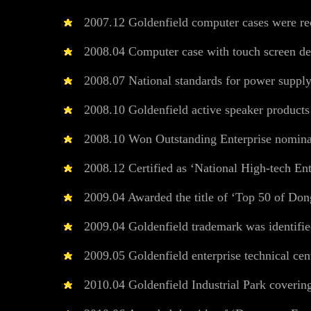
2007.12 Goldenfield computer cases were reco
2008.04 Computer case with touch screen de
2008.07 National standards for power supply 
2008.10 Goldenfield active speaker product
2008.10 Won Outstanding Enterprise nominat
2008.12 Certified as ‘National High-tech Ent
2009.04 Awarded the title of ‘Top 50 of Dongg
2009.04 Goldenfield trademark was identifi
2009.05 Goldenfield enterprise technical cent
2010.04 Goldenfield Industrial Park covering