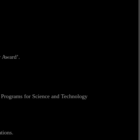
y Award’.
y Programs for Science and Technology
tions.