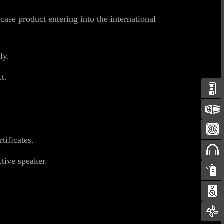
se product entering into the international
ly.
t.
ificates.
tive speaker.