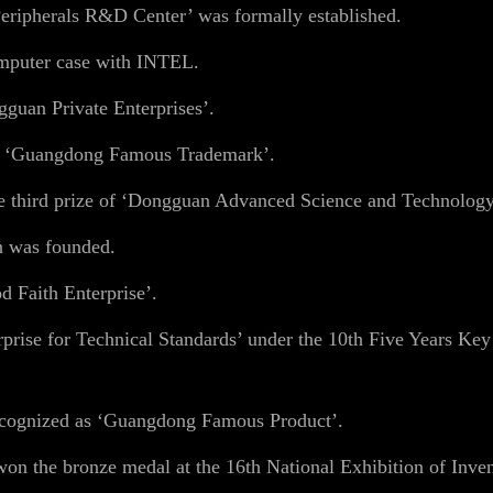
ipherals R&D Center’ was formally established.
mputer case with INTEL.
guan Private Enterprises’.
s ‘Guangdong Famous Trademark’.
e third prize of ‘Dongguan Advanced Science and Technolog
n was founded.
 Faith Enterprise’.
rise for Technical Standards’ under the 10th Five Years Ke
cognized as ‘Guangdong Famous Product’.
n the bronze medal at the 16th National Exhibition of Inven