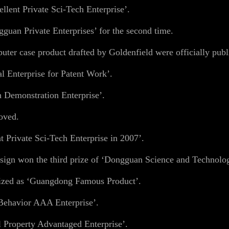
lent Private Sci-Tech Enterprise’.
guan Private Enterprises’ for the second time.
er case product drafted by Goldenfield were officially publ
 Enterprise for Patent Work’.
 Demonstration Enterprise’.
oved.
 Private Sci-Tech Enterprise in 2007’.
ign won the third prize of ‘Dongguan Science and Technolo
ized as ‘Guangdong Famous Product’.
Behavior AAA Enterprise’.
 Property Advantaged Enterprise’.