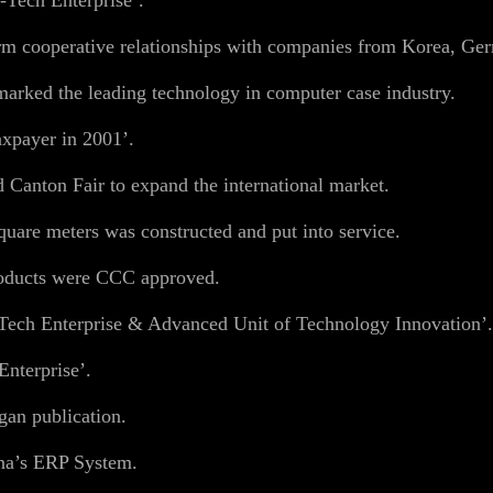
-Tech Enterprise’.
rm cooperative relationships with companies from Korea, Ger
arked the leading technology in computer case industry.
xpayer in 2001’.
 Canton Fair to expand the international market.
are meters was constructed and put into service.
oducts were CCC approved.
Tech Enterprise & Advanced Unit of Technology Innovation’.
nterprise’.
an publication.
na’s ERP System.