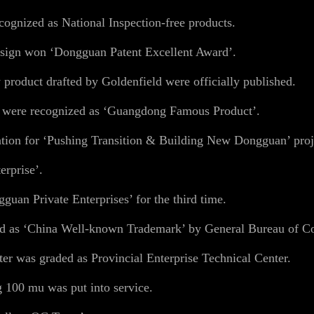
gnized as National Inspection-free products.
sign won ‘Dongguan Patent Excellent Award’.
product drafted by Goldenfield were officially published.
s were recognized as ‘Guangdong Famous Product’.
ion for ‘Pushing Transition & Building New Dongguan’ proj
erprise’.
uan Private Enterprises’ for the third time.
ed as ‘China Well-known Trademark’ by General Bureau of 
er was graded as Provincial Enterprise Technical Center.
 100 mu was put into service.