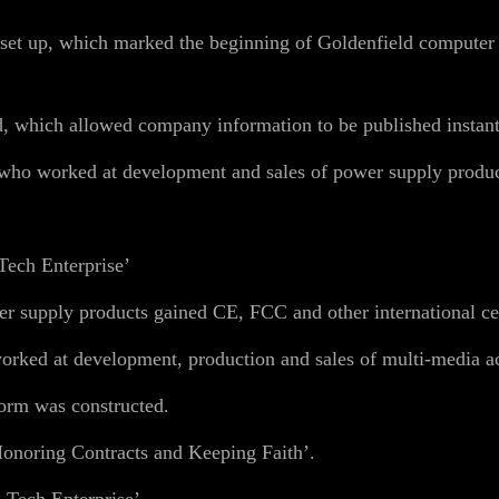
et up, which marked the beginning of Goldenfield computer ca
, which allowed company information to be published instant
ho worked at development and sales of power supply produc
Tech Enterprise’
supply products gained CE, FCC and other international cert
ked at development, production and sales of multi-media ac
orm was constructed.
Honoring Contracts and Keeping Faith’.