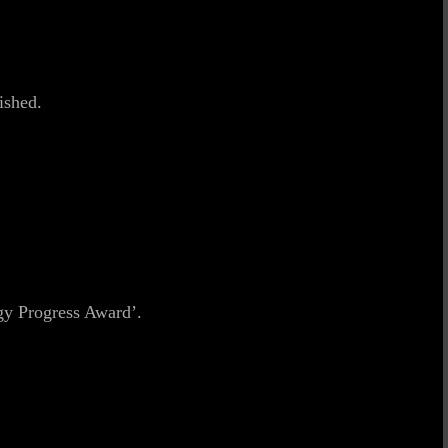
ished.
gy Progress Award’.