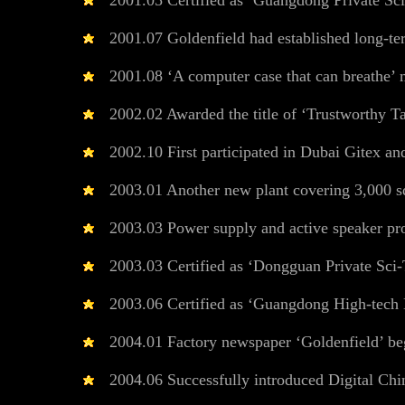
2001.05 Certified as ‘Guangdong Private Sci
2001.07 Goldenfield had established long-te
2001.08 ‘A computer case that can breathe’ m
2002.02 Awarded the title of ‘Trustworthy Ta
2002.10 First participated in Dubai Gitex and
2003.01 Another new plant covering 3,000 squ
2003.03 Power supply and active speaker pr
2003.03 Certified as ‘Dongguan Private Sci-
2003.06 Certified as ‘Guangdong High-tech E
2004.01 Factory newspaper ‘Goldenfield’ beg
2004.06 Successfully introduced Digital Chi