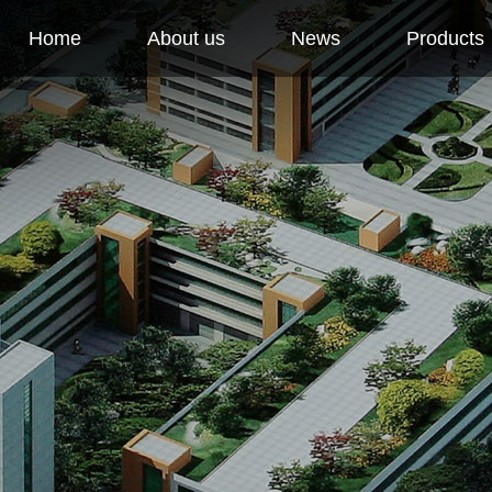
Home
About us
News
Products