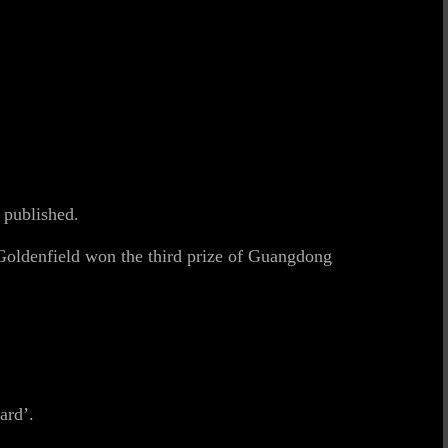
 published.
oldenfield won the third prize of Guangdong
ard’.