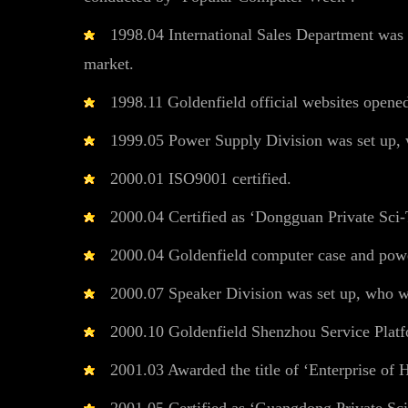
1998.04 International Sales Department was s
market.
1998.11 Goldenfield official websites opened
1999.05 Power Supply Division was set up, w
2000.01 ISO9001 certified.
2000.04 Certified as ‘Dongguan Private Sci-
2000.04 Goldenfield computer case and power 
2000.07 Speaker Division was set up, who wor
2000.10 Goldenfield Shenzhou Service Platf
2001.03 Awarded the title of ‘Enterprise of 