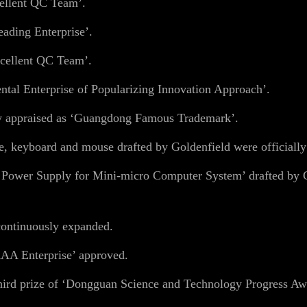
ellent QC Team’.
ading Enterprise’.
cellent QC Team’.
al Enterprise of Popularizing Innovation Approach’.
y appraised as ‘Guangdong Famous Trademark’.
, keyboard and mouse drafted by Goldenfield were officially
 Power Supply for Mini-micro Computer System’ drafted by G
ontinuously expanded.
AA Enterprise’ approved.
ird prize of ‘Dongguan Science and Technology Progress Aw