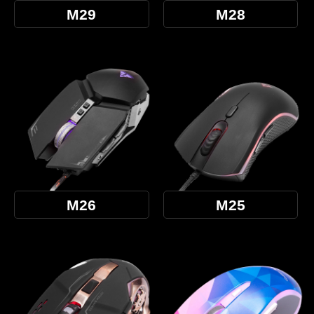
M29
M28
M26
M25