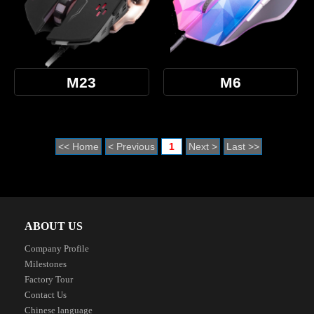
M23
M6
<< Home
< Previous
1
Next >
Last >>
ABOUT US
Company Profile
Milestones
Factory Tour
Contact Us
Chinese language