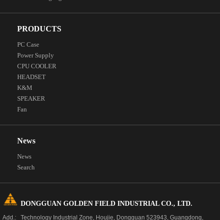
PRODUCTS
PC Case
Power Supply
CPU COOLER
HEADSET
K&M
SPEAKER
Fan
News
News
Search
DONGGUAN GOLDEN FIELD INDUSTRIAL CO., LTD.
Add.: Technology Industrial Zone, Houjie, Dongguan 523943, Guangdong,