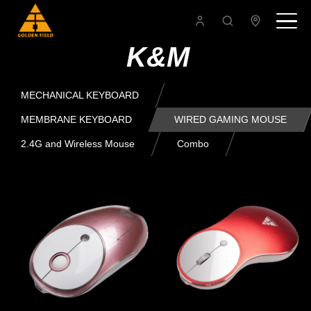
K&M
MECHANICAL KEYBOARD
MEMBRANE KEYBOARD
WIRED GAMING MOUSE
2.4G and Wireless Mouse
Combo